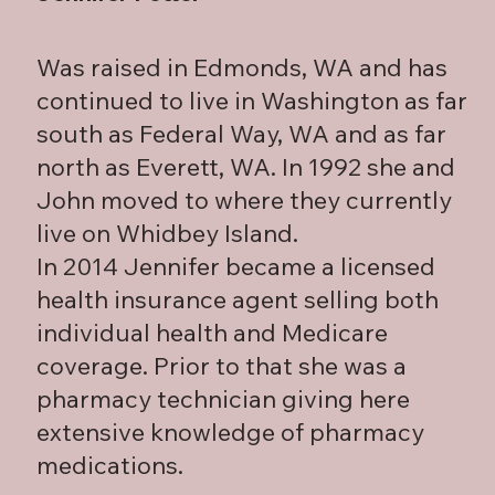
Was raised in Edmonds, WA and has
continued to live in Washington as far
south as Federal Way, WA and as far
north as Everett, WA. In 1992 she and
John moved to where they currently
live on Whidbey Island.
In 2014 Jennifer became a licensed
health insurance agent selling both
individual health and Medicare
coverage. Prior to that she was a
pharmacy technician giving here
extensive knowledge of pharmacy
medications.