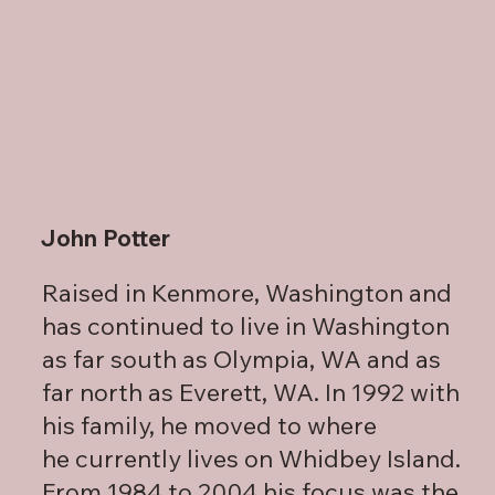
John Potter
Raised in Kenmore, Washington and
has continued to live in Washington
as far south as Olympia, WA and as
far north as Everett, WA. In 1992 with
his family, he moved to where
he currently lives on Whidbey Island.
From 1984 to 2004 his focus was the