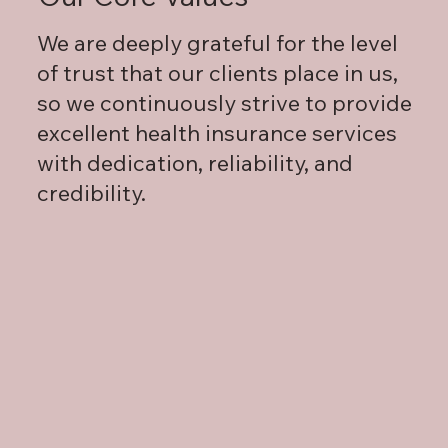
We are deeply grateful for the level
of trust that our clients place in us,
so we continuously strive to provide
excellent health insurance services
with dedication, reliability, and
credibility.