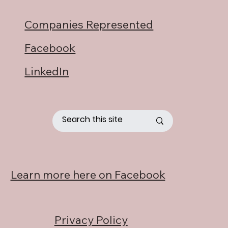
Companies Represented
Facebook
LinkedIn
Learn more here on Facebook
Privacy Policy