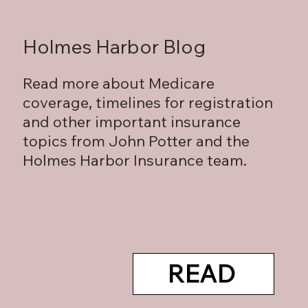
Holmes Harbor Blog
Read more about Medicare
coverage, timelines for registration
and other important insurance
topics from John Potter and the
Holmes Harbor Insurance team.
READ