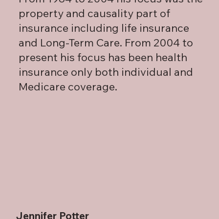
property and causality part of
insurance including life insurance
and Long-Term Care. From 2004 to
present his focus has been health
insurance only both individual and
Medicare coverage.
Jennifer Potter