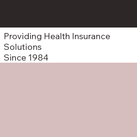
Holmes Harbor Insurance
John Potter
425-381-2901
Providing Health Insurance
Solutions
Since 1984