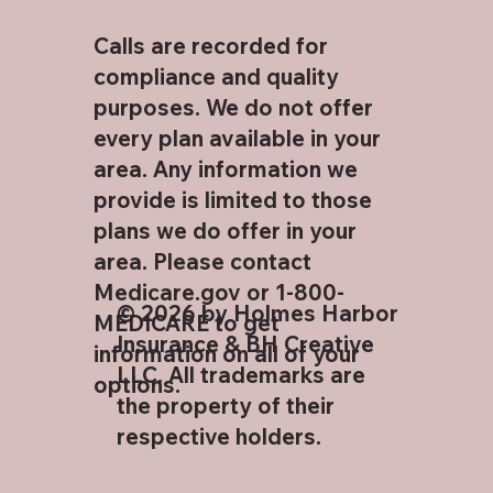
Calls are recorded for
compliance and quality
purposes. We do not offer
every plan available in your
area. Any information we
provide is limited to those
plans we do offer in your
area. Please contact
Medicare.gov or 1-800-
© 2026 by Holmes Harbor
MEDICARE to get
Insurance & BH Creative
information on all of your
LLC. All trademarks are
options.
the property of their
respective holders.