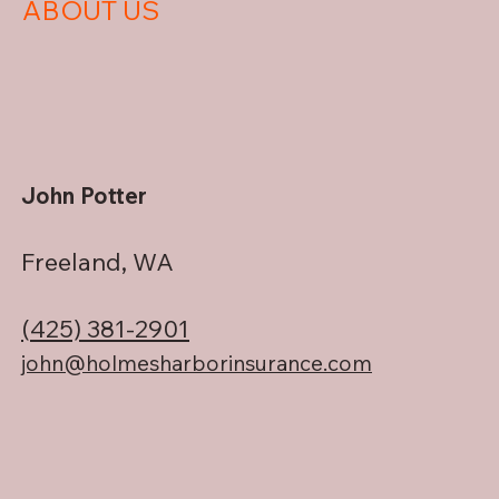
ABOUT US
John Potter
Freeland, WA
(425) 381-2901
john@holmesharborinsurance.com