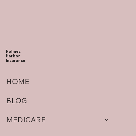
Holmes
Harbor
Insurance
HOME
BLOG
MEDICARE