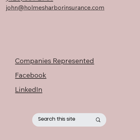
john@holmesharborinsurance.com
Companies Represented
Facebook
LinkedIn