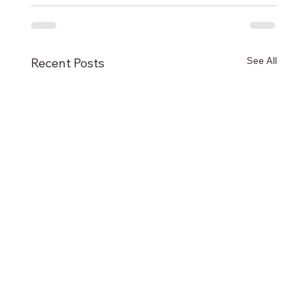
See All
Recent Posts