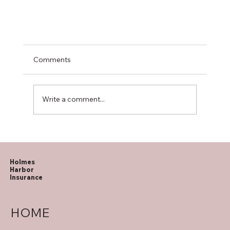
Comments
Write a comment...
How to Spot Medicare Fraud
Holmes
Harbor
Insurance
HOME