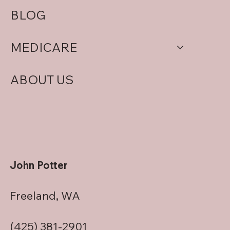
BLOG
MEDICARE
ABOUT US
John Potter
Freeland, WA
(425) 381-2901