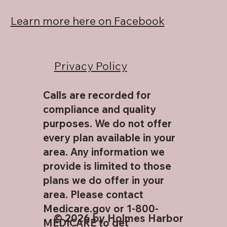
Learn more here on Facebook
Privacy Policy
Calls are recorded for
compliance and quality
purposes. We do not offer
every plan available in your
area. Any information we
provide is limited to those
plans we do offer in your
area. Please contact
Medicare.gov or 1-800-
© 2026 by Holmes Harbor
MEDICARE to get