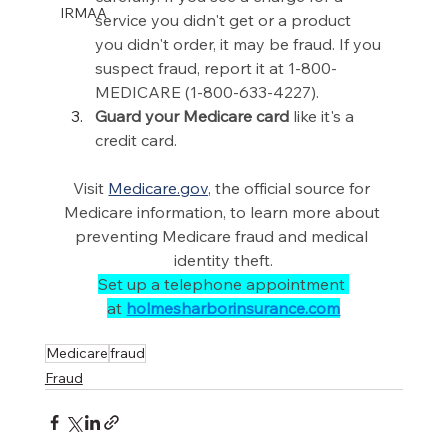
IRMAA
service you didn't get or a product 
you didn't order, it may be fraud. If you 
suspect fraud, report it at 1-800-
MEDICARE (1-800-633-4227). 
Guard your Medicare card
 like it's a 
credit card. 
Visit 
Medicare.gov
, the official source for 
Medicare information, to learn more about 
preventing Medicare fraud and medical 
identity theft.
Set up a telephone appointment 
at 
holmesharborinsurance.com
Medicare
fraud
Fraud