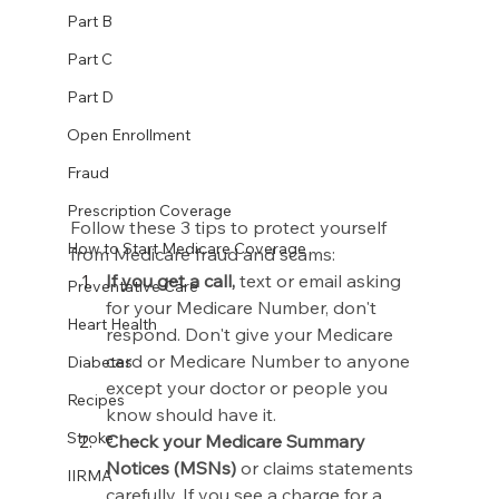
Part B
Part C
Part D
Open Enrollment
Fraud
Prescription Coverage
Follow these 3 tips to protect yourself 
How to Start Medicare Coverage
from Medicare fraud and scams:
If you get a call,
 text or email asking 
Preventative Care
for your Medicare Number, don't 
Heart Health
respond. Don't give your Medicare 
card or Medicare Number to anyone 
Diabetes
except your doctor or people you 
Recipes
know should have it.
Stroke
Check your Medicare Summary 
Notices (MSNs)
 or claims statements 
IIRMA
carefully. If you see a charge for a 