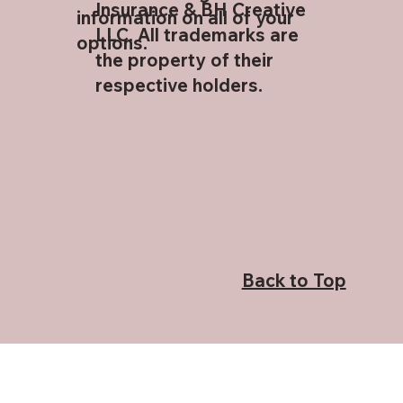
Insurance & BH Creative
information on all of your
LLC. All trademarks are
options.
the property of their
respective holders.
Back to Top