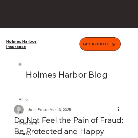
Holmes Harbor Insurance
John Potter
425-381-2901
Holmes Harbor
GET A QUOTE
Insurance
Holmes Harbor Blog
All
John Potter
Mar 13, 2025
All
Do Not Feel the Pain of Fraud:
Medicare
Be Protected and Happy
Part A